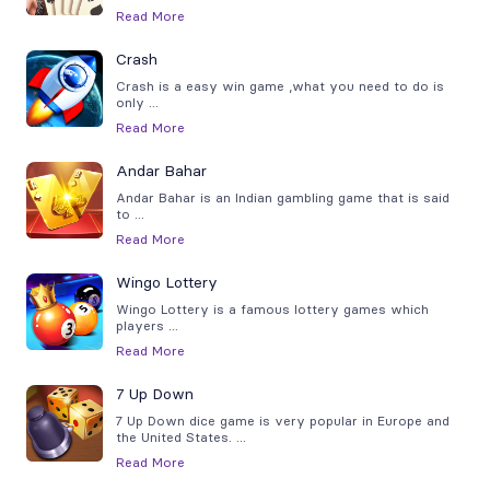
Read More
Crash
Crash is a easy win game ,what you need to do is
only
...
Read More
Andar Bahar
Andar Bahar is an Indian gambling game that is said
to
...
Read More
Wingo Lottery
Wingo Lottery is a famous lottery games which
players
...
Read More
7 Up Down
7 Up Down dice game is very popular in Europe and
the United States.
...
Read More