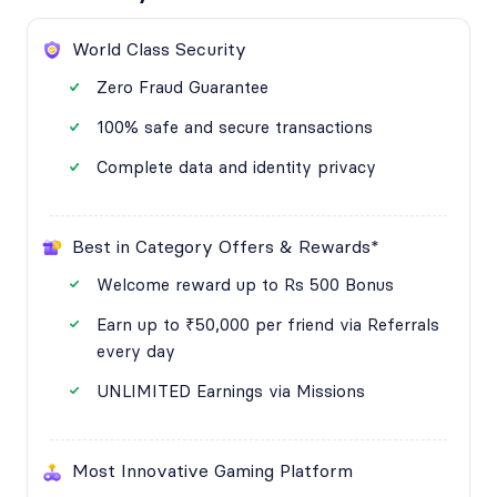
World Class Security
Zero Fraud Guarantee
100% safe and secure transactions
Complete data and identity privacy
Best in Category Offers & Rewards*
Welcome reward up to Rs 500 Bonus
Earn up to ₹50,000 per friend via Referrals
every day
UNLIMITED Earnings via Missions
Most Innovative Gaming Platform