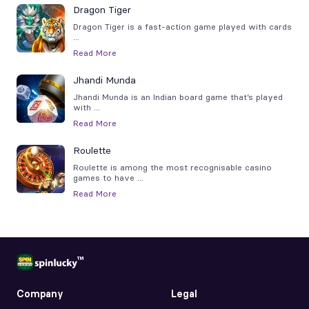
Dragon Tiger
Dragon Tiger is a fast-action game played with cards
...
Read More
Jhandi Munda
Jhandi Munda is an Indian board game that’s played
with
...
Read More
Roulette
Roulette is among the most recognisable casino
games to have
...
Read More
Company
Legal