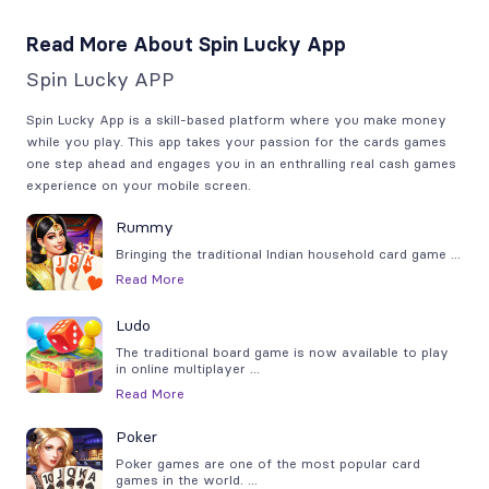
Read More About Spin Lucky App
Spin Lucky APP
Spin Lucky App is a skill-based platform where you make money
while you play. This app takes your passion for the cards games
one step ahead and engages you in an enthralling real cash games
experience on your mobile screen.
Rummy
Bringing the traditional Indian household card game
...
Read More
Ludo
The
traditional board game is now available to play
in online multiplayer
...
Read More
Poker
Poker games are one of the most popular card
games in the world.
...