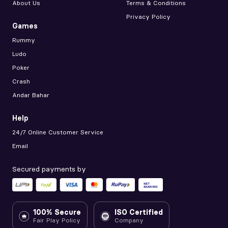
About Us
Terms & Conditions
Privacy Policy
Games
Rummy
Ludo
Poker
Crash
Andar Bahar
Help
24/7 Online Customer Service
Email
Secured payments by
100% Secure
ISO Certified
Fair Play Policy
Company