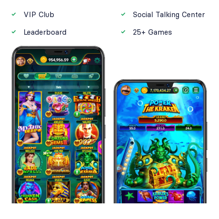
VIP Club
Social Talking Center
Leaderboard
25+ Games