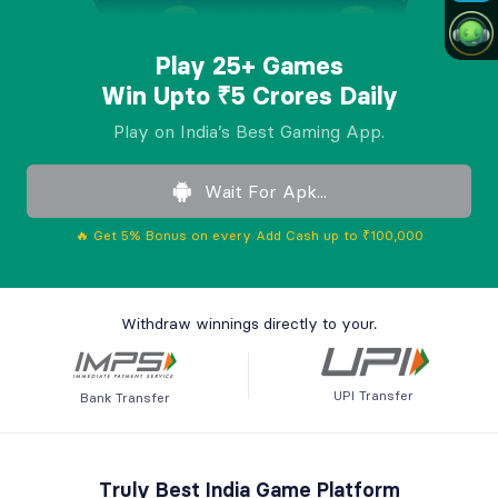
Play 25+ Games
Win Upto ₹5 Crores Daily
Play on India’s Best Gaming App.
Wait For Apk...
🔥 Get 5% Bonus on every Add Cash up to ₹100,000
Withdraw winnings directly to your.
UPI Transfer
Bank Transfer
Truly Best India Game Platform