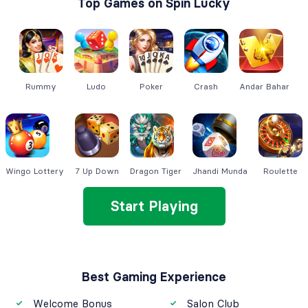
Top Games on Spin Lucky
Rummy
Ludo
Poker
Crash
Andar Bahar
Wingo Lottery
7 Up Down
Dragon Tiger
Jhandi Munda
Roulette
Start Playing
Best Gaming Experience
Welcome Bonus
Salon Club