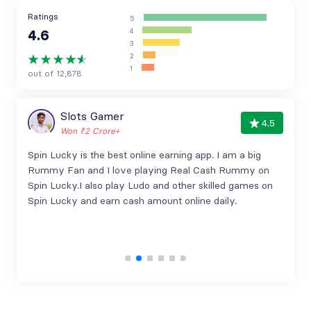
Ratings
5
4
4.6
3
2
1
out of 12,878
Slots Gamer
4.5
Won ₹2 Crore+
Spin Lucky is the best online earning app. I am a big
I 
Rummy Fan and I love playing Real Cash Rummy on
pl
Spin Lucky.I also play Ludo and other skilled games on
ev
Spin Lucky and earn cash amount online daily.
we