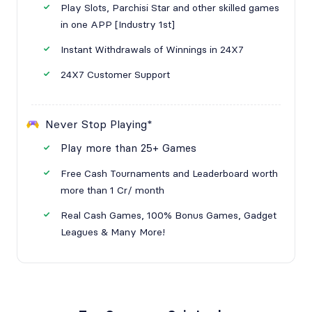
Play Slots, Parchisi Star and other skilled games
in one APP [Industry 1st]
Instant Withdrawals of Winnings in 24X7
24X7 Customer Support
Never Stop Playing*
Play more than 25+ Games
Free Cash Tournaments and Leaderboard worth
more than 1 Cr/ month
Real Cash Games, 100% Bonus Games, Gadget
Leagues & Many More!