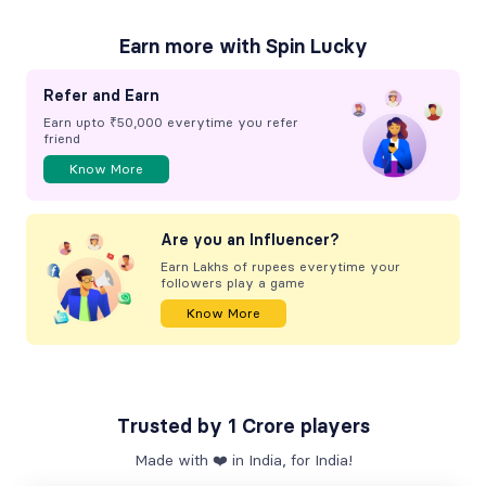
Earn more with Spin Lucky
Refer and Earn
Earn upto ₹50,000 everytime you refer
friend
Know More
Are you an Influencer?
Earn Lakhs of rupees everytime your
followers play a game
Know More
Trusted by 1 Crore players
Made with ❤️ in India, for India!